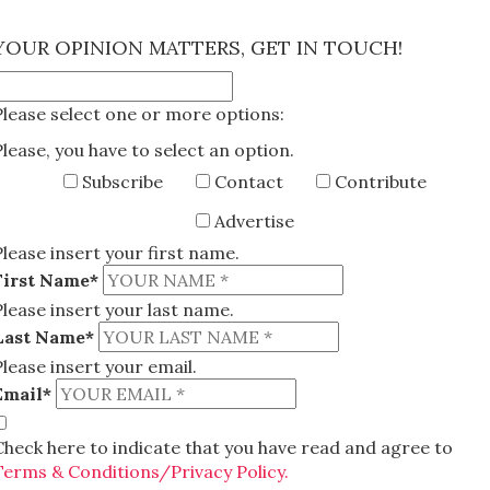
×
YOUR OPINION MATTERS, GET IN TOUCH!
Please select one or more options:
Please, you have to select an option.
Subscribe
Contact
Contribute
Advertise
Please insert your first name.
First Name*
Please insert your last name.
Last Name*
Please insert your email.
Email*
Check here to indicate that you have read and agree to
Terms & Conditions/Privacy Policy.