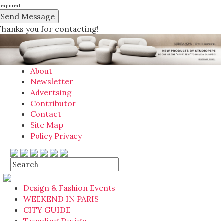
required
Thanks you for contacting!
About
Newsletter
Advertsing
Contributor
Contact
Site Map
Policy Privacy
Design & Fashion Events
WEEKEND IN PARIS
CITY GUIDE
Trending Design