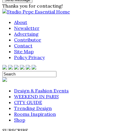
Thanks you for contacting!
About
Newsletter
Advertsing
Contributor
Contact
Site Map
Policy Privacy
Design & Fashion Events
WEEKEND IN PARIS
CITY GUIDE
Trending Design
Rooms Inspiration
Shop
SUBSCRIBE