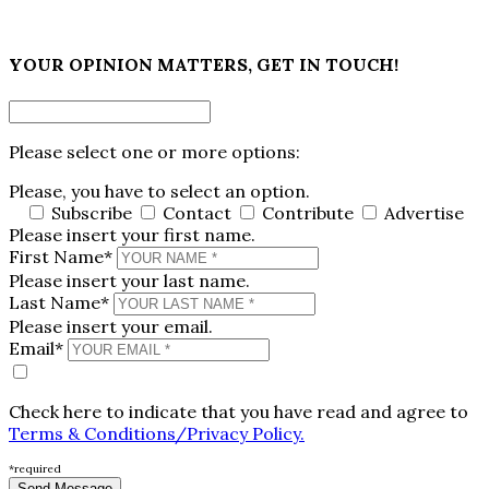
×
YOUR OPINION MATTERS, GET IN TOUCH!
Please select one or more options:
Please, you have to select an option.
Subscribe
Contact
Contribute
Advertise
Please insert your first name.
First Name*
Please insert your last name.
Last Name*
Please insert your email.
Email*
Check here to indicate that you have read and agree to
Terms & Conditions/Privacy Policy.
*required